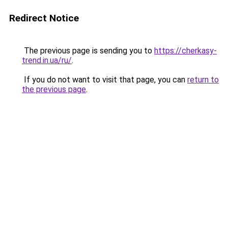
Redirect Notice
The previous page is sending you to
https://cherkasy-
trend.in.ua/ru/
.
If you do not want to visit that page, you can
return to
the previous page
.