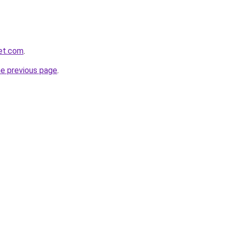
et.com
.
he previous page
.