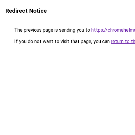
Redirect Notice
The previous page is sending you to
https://chromehelm
If you do not want to visit that page, you can
return to t