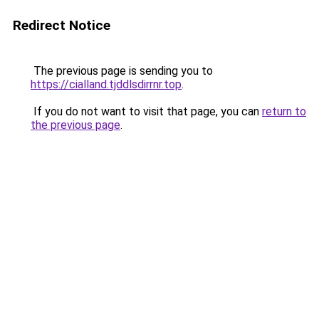
Redirect Notice
The previous page is sending you to
https://cialland.tjddlsdirrnr.top
.
If you do not want to visit that page, you can
return to
the previous page
.