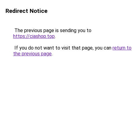
Redirect Notice
The previous page is sending you to
https://ciashop.top
.
If you do not want to visit that page, you can
return to
the previous page
.