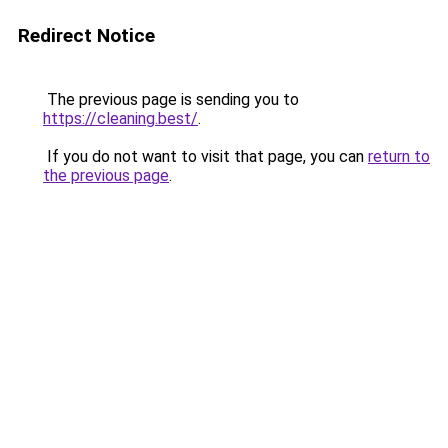
Redirect Notice
The previous page is sending you to
https://cleaning.best/
.
If you do not want to visit that page, you can
return to
the previous page
.