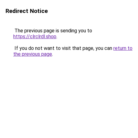
Redirect Notice
The previous page is sending you to
https://clrclrdl.shop
.
If you do not want to visit that page, you can
return to
the previous page
.