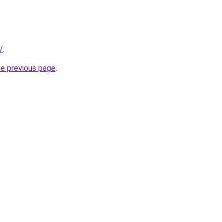
/
.
he previous page
.