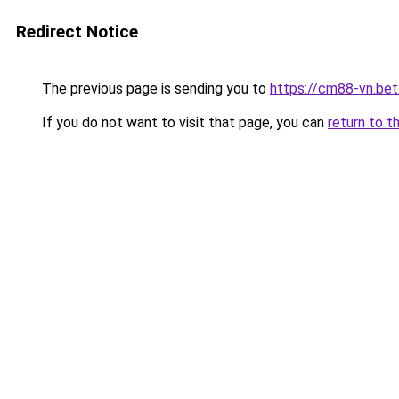
Redirect Notice
The previous page is sending you to
https://cm88-vn.bet
If you do not want to visit that page, you can
return to t