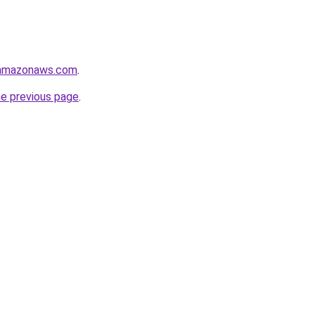
.amazonaws.com
.
he previous page
.