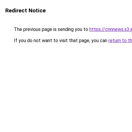
Redirect Notice
The previous page is sending you to
https://cnnnews.s3
If you do not want to visit that page, you can
return to t