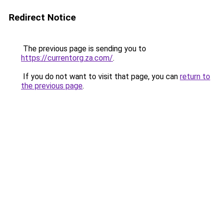
Redirect Notice
The previous page is sending you to
https://currentorg.za.com/
.
If you do not want to visit that page, you can
return to
the previous page
.