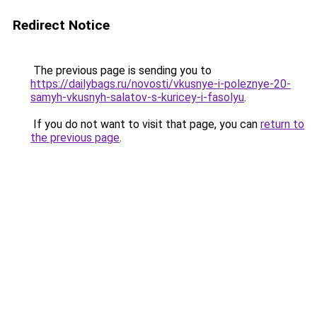
Redirect Notice
The previous page is sending you to
https://dailybags.ru/novosti/vkusnye-i-poleznye-20-
samyh-vkusnyh-salatov-s-kuricey-i-fasolyu
.
If you do not want to visit that page, you can
return to
the previous page
.