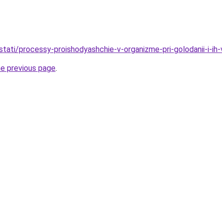
/stati/processy-proishodyashchie-v-organizme-pri-golodanii-i-ih-
he previous page
.