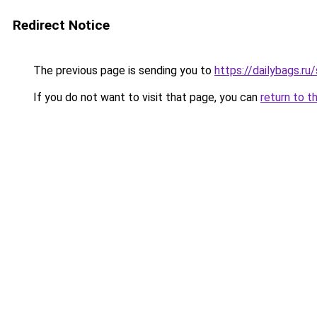
Redirect Notice
The previous page is sending you to
https://dailybags.ru
If you do not want to visit that page, you can
return to t