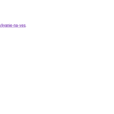
vliyanie-na-ves
.