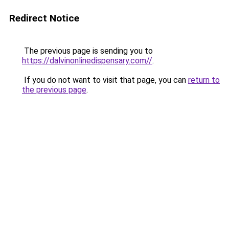
Redirect Notice
The previous page is sending you to
https://dalvinonlinedispensary.com//
.
If you do not want to visit that page, you can
return to
the previous page
.