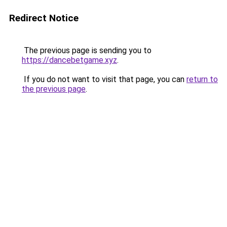
Redirect Notice
The previous page is sending you to
https://dancebetgame.xyz
.
If you do not want to visit that page, you can
return to
the previous page
.