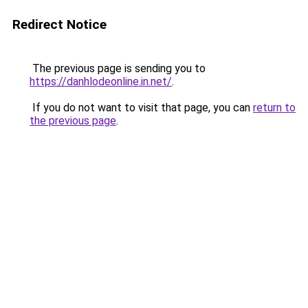
Redirect Notice
The previous page is sending you to
https://danhlodeonline.in.net/
.
If you do not want to visit that page, you can
return to
the previous page
.