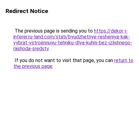
Redirect Notice
The previous page is sending you to
https://dekor-i-
interer.ru-land.com/stati/byudzhetnye-resheniya-kak-
vybrat-vstroennuyu-tehniku-dlya-kuhni-bez-izlishnego-
rashoda-sredstv
.
If you do not want to visit that page, you can
return to
the previous page
.