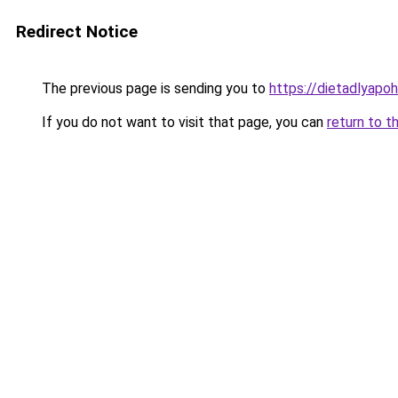
Redirect Notice
The previous page is sending you to
https://dietadlyapo
If you do not want to visit that page, you can
return to t