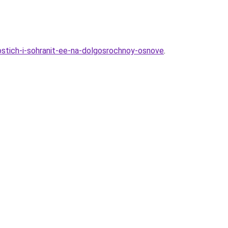
stich-i-sohranit-ee-na-dolgosrochnoy-osnove
.