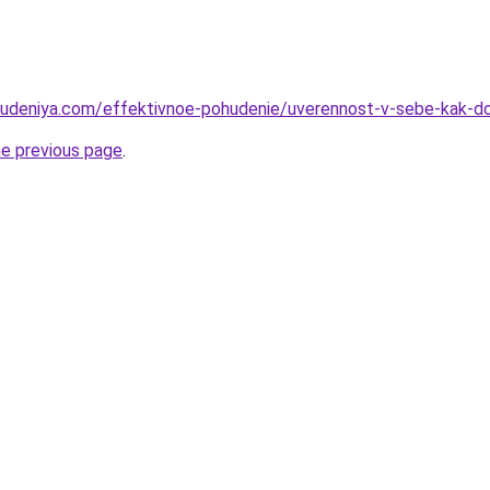
hudeniya.com/effektivnoe-pohudenie/uverennost-v-sebe-kak-do
he previous page
.