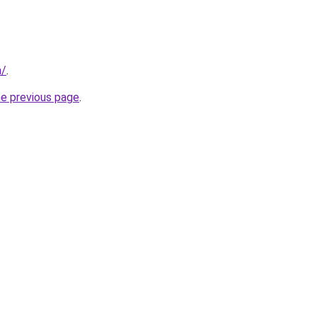
m/
.
he previous page
.