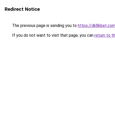
Redirect Notice
The previous page is sending you to
https://dk8kbet.co
If you do not want to visit that page, you can
return to t