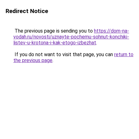
Redirect Notice
The previous page is sending you to
https://dom-na-
vodah.ru/novosti/uznayte-pochemu-sohnut-konchiki-
listev-u-krotona-i-kak-etogo-izbezhat
.
If you do not want to visit that page, you can
return to
the previous page
.