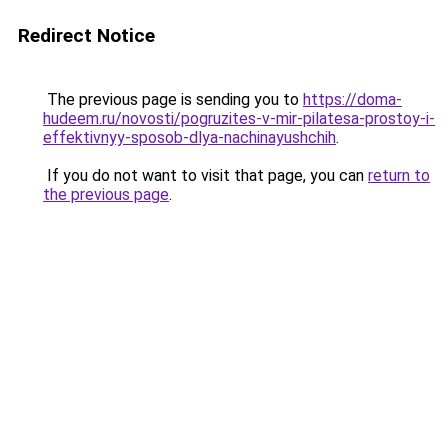
Redirect Notice
The previous page is sending you to
https://doma-
hudeem.ru/novosti/pogruzites-v-mir-pilatesa-prostoy-i-
effektivnyy-sposob-dlya-nachinayushchih
.
If you do not want to visit that page, you can
return to
the previous page
.