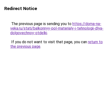
Redirect Notice
The previous page is sending you to
https://doma-na-
veka.ru/stati/balkonnyy-pol-materialy-i-tehnologii-dlya-
dolgovechnoy-otdelki
.
If you do not want to visit that page, you can
return to
the previous page
.