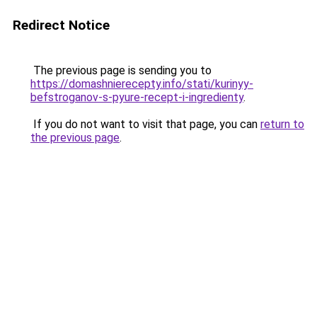
Redirect Notice
The previous page is sending you to
https://domashnierecepty.info/stati/kurinyy-
befstroganov-s-pyure-recept-i-ingredienty
.
If you do not want to visit that page, you can
return to
the previous page
.