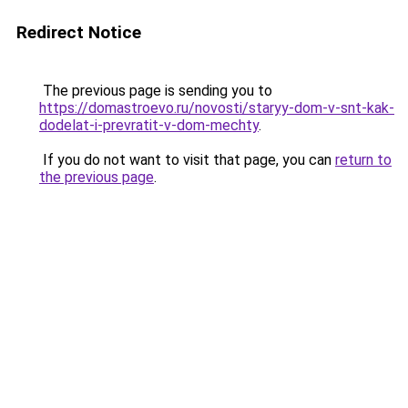
Redirect Notice
The previous page is sending you to
https://domastroevo.ru/novosti/staryy-dom-v-snt-kak-
dodelat-i-prevratit-v-dom-mechty
.
If you do not want to visit that page, you can
return to
the previous page
.