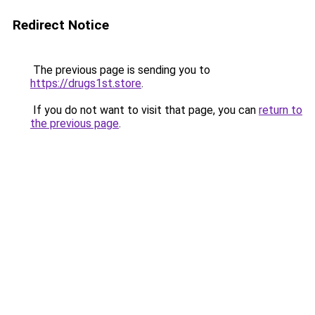
Redirect Notice
The previous page is sending you to
https://drugs1st.store
.
If you do not want to visit that page, you can
return to
the previous page
.