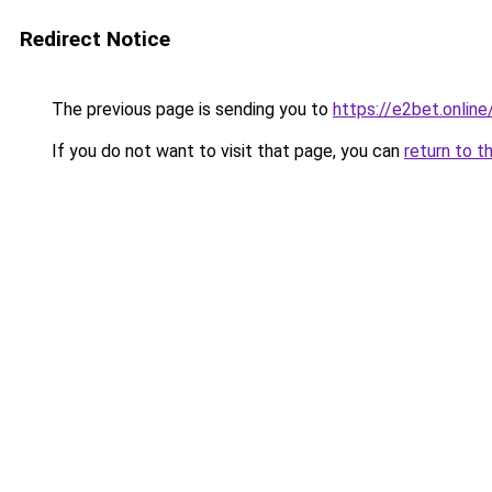
Redirect Notice
The previous page is sending you to
https://e2bet.online
If you do not want to visit that page, you can
return to t