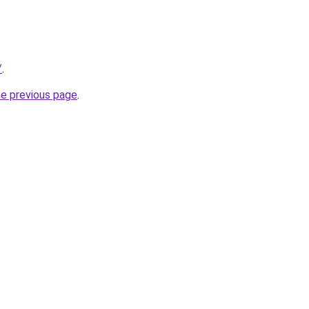
/
.
he previous page
.