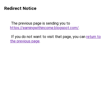
Redirect Notice
The previous page is sending you to
https://earningwithincome.blogspot.com/
.
If you do not want to visit that page, you can
return to
the previous page
.