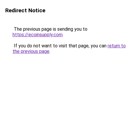
Redirect Notice
The previous page is sending you to
https://ecoinsupply.com
.
If you do not want to visit that page, you can
return to
the previous page
.