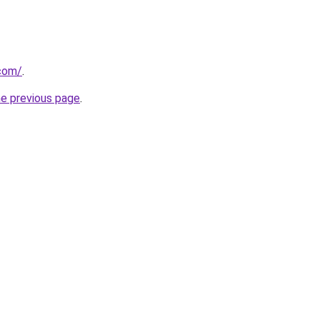
.com/
.
he previous page
.