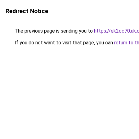
Redirect Notice
The previous page is sending you to
https://ek2cc70.uk
If you do not want to visit that page, you can
return to t