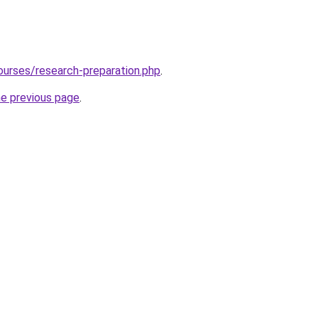
ourses/research-preparation.php
.
he previous page
.