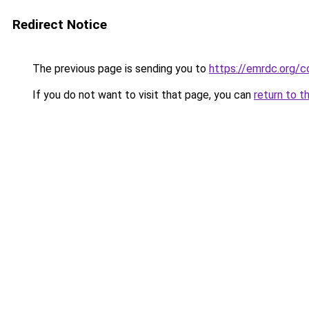
Redirect Notice
The previous page is sending you to
https://emrdc.org/c
If you do not want to visit that page, you can
return to t