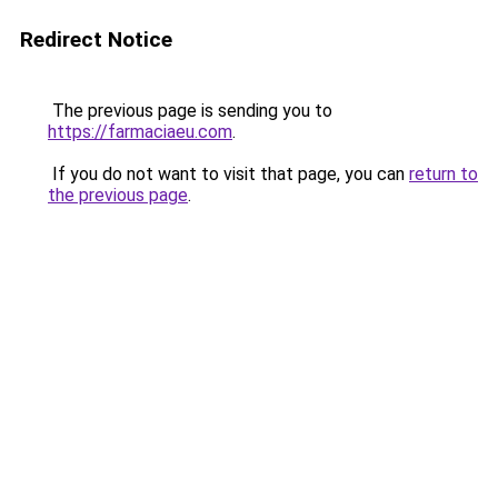
Redirect Notice
The previous page is sending you to
https://farmaciaeu.com
.
If you do not want to visit that page, you can
return to
the previous page
.