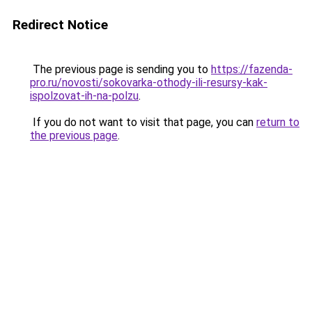
Redirect Notice
The previous page is sending you to
https://fazenda-
pro.ru/novosti/sokovarka-othody-ili-resursy-kak-
ispolzovat-ih-na-polzu
.
If you do not want to visit that page, you can
return to
the previous page
.