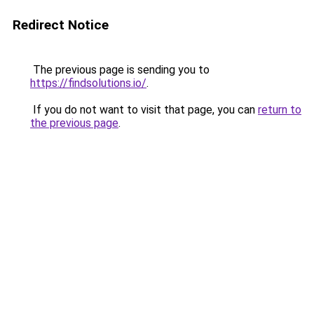
Redirect Notice
The previous page is sending you to
https://findsolutions.io/
.
If you do not want to visit that page, you can
return to
the previous page
.