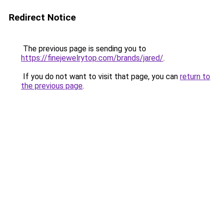
Redirect Notice
The previous page is sending you to
https://finejewelrytop.com/brands/jared/
.
If you do not want to visit that page, you can
return to
the previous page
.