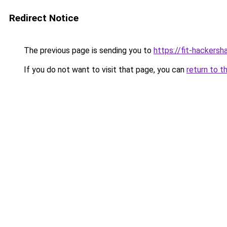
Redirect Notice
The previous page is sending you to
https://fit-hackers
If you do not want to visit that page, you can
return to t