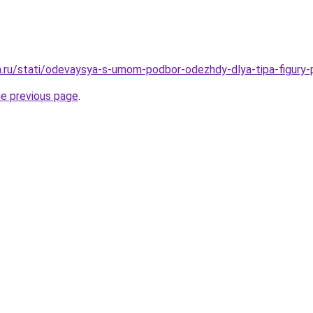
ha.ru/stati/odevaysya-s-umom-podbor-odezhdy-dlya-tipa-figury
he previous page
.