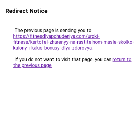
Redirect Notice
The previous page is sending you to
https://fitnesdlyapohudeniya.com/uroki-
fitnesa/kartofel-zharenyy-na-rastitelnom-masle-skolko-
kaloriy-i-kakie-bonusy-dlya-zdorovya
.
If you do not want to visit that page, you can
return to
the previous page
.