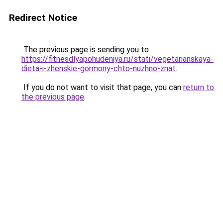
Redirect Notice
The previous page is sending you to
https://fitnesdlyapohudeniya.ru/stati/vegetarianskaya-
dieta-i-zhenskie-gormony-chto-nuzhno-znat
.
If you do not want to visit that page, you can
return to
the previous page
.