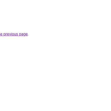
he previous page
.