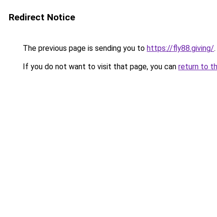
Redirect Notice
The previous page is sending you to
https://fly88.giving/
.
If you do not want to visit that page, you can
return to t