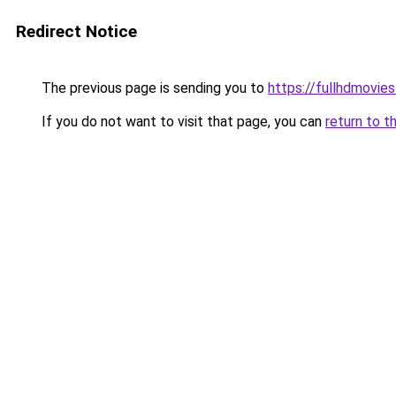
Redirect Notice
The previous page is sending you to
https://fullhdmovie
If you do not want to visit that page, you can
return to t