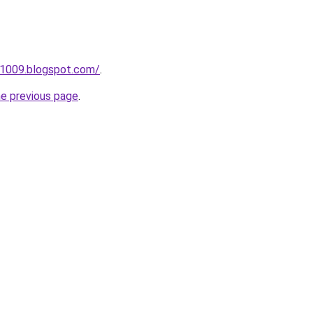
s1009.blogspot.com/
.
he previous page
.