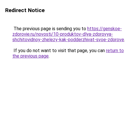
Redirect Notice
The previous page is sending you to
https://genskoe-
zdorovie.ru/novosti/10-produktov-dlya-zdorovya-
shchitovidnoy-zhelezy-kak-podderzhivat-svoe-zdorove
.
If you do not want to visit that page, you can
return to
the previous page
.