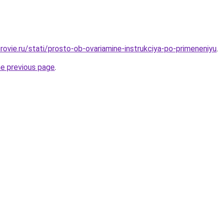
rovie.ru/stati/prosto-ob-ovariamine-instrukciya-po-primeneniyu
.
he previous page
.