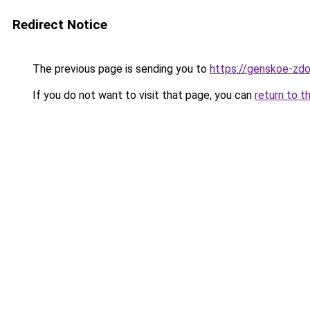
Redirect Notice
The previous page is sending you to
https://genskoe-zdo
If you do not want to visit that page, you can
return to t