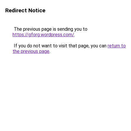
Redirect Notice
The previous page is sending you to
https://gforg.wordpress.com/
.
If you do not want to visit that page, you can
return to
the previous page
.