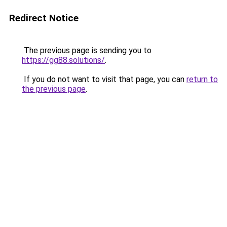
Redirect Notice
The previous page is sending you to
https://gg88.solutions/
.
If you do not want to visit that page, you can
return to
the previous page
.