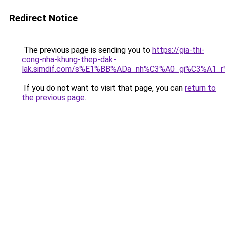
Redirect Notice
The previous page is sending you to
https://gia-thi-
cong-nha-khung-thep-dak-
lak.simdif.com/s%E1%BB%ADa_nh%C3%A0_gi%C3%A1_
If you do not want to visit that page, you can
return to
the previous page
.