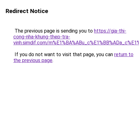
Redirect Notice
The previous page is sending you to
https://gia-thi-
cong-nha-khung-thep-tra-
vinh.simdif.com/m%E1%BA%ABu_c%E1%BB%ADa_c%E
If you do not want to visit that page, you can
return to
the previous page
.