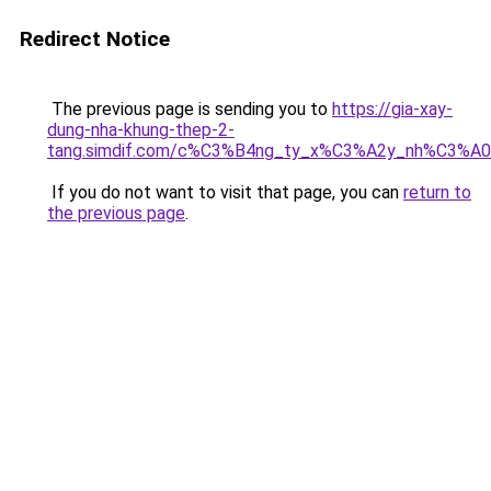
Redirect Notice
The previous page is sending you to
https://gia-xay-
dung-nha-khung-thep-2-
tang.simdif.com/c%C3%B4ng_ty_x%C3%A2y_nh%C3%A
If you do not want to visit that page, you can
return to
the previous page
.