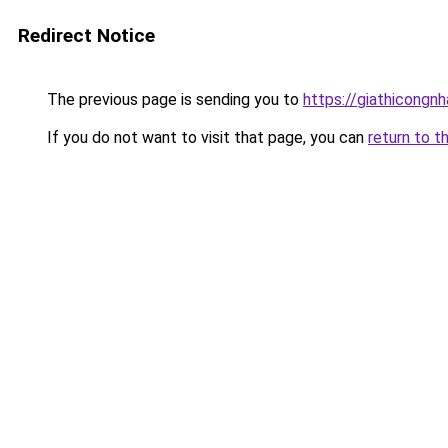
Redirect Notice
The previous page is sending you to
https://giathicon
If you do not want to visit that page, you can
return to t