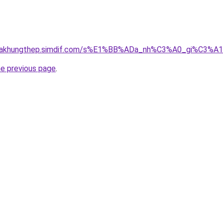
gnhakhungthep.simdif.com/s%E1%BB%ADa_nh%C3%A0_gi%C3%A
he previous page
.