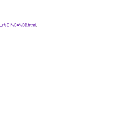
1_r%E1%BA%BB.html
.