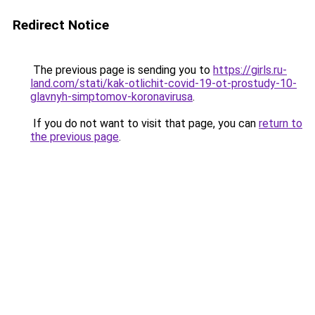
Redirect Notice
The previous page is sending you to
https://girls.ru-
land.com/stati/kak-otlichit-covid-19-ot-prostudy-10-
glavnyh-simptomov-koronavirusa
.
If you do not want to visit that page, you can
return to
the previous page
.