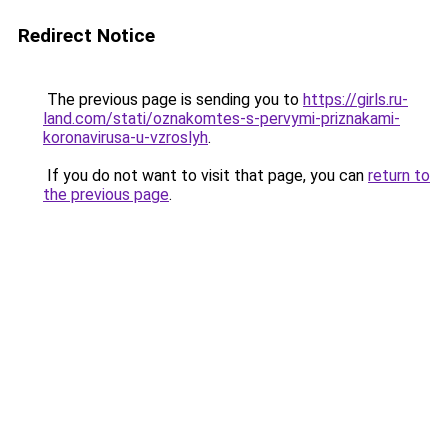
Redirect Notice
The previous page is sending you to
https://girls.ru-
land.com/stati/oznakomtes-s-pervymi-priznakami-
koronavirusa-u-vzroslyh
.
If you do not want to visit that page, you can
return to
the previous page
.