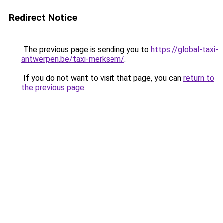
Redirect Notice
The previous page is sending you to
https://global-taxi-
antwerpen.be/taxi-merksem/
.
If you do not want to visit that page, you can
return to
the previous page
.