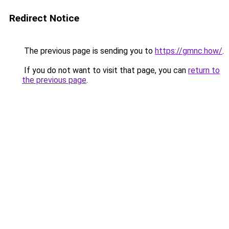
Redirect Notice
The previous page is sending you to
https://gmnc.how/
.
If you do not want to visit that page, you can
return to
the previous page
.