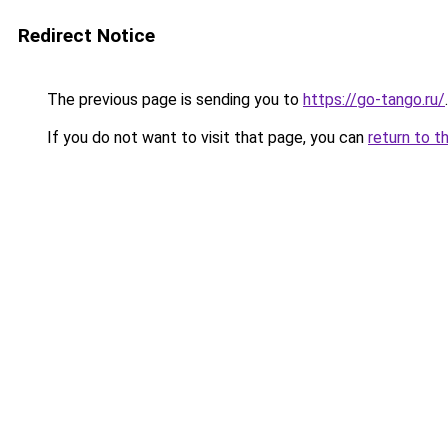
Redirect Notice
The previous page is sending you to
https://go-tango.ru/
.
If you do not want to visit that page, you can
return to t