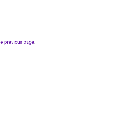
he previous page
.